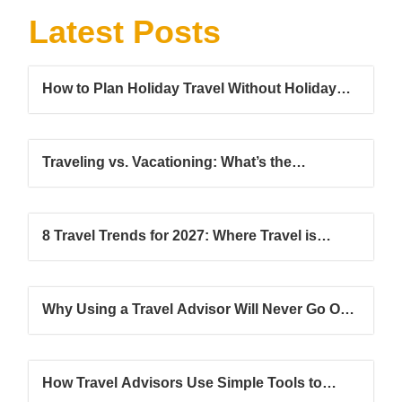
Latest Posts
How to Plan Holiday Travel Without Holiday
Stress
Traveling vs. Vacationing: What’s the
Difference?
8 Travel Trends for 2027: Where Travel is
Headed Next
Why Using a Travel Advisor Will Never Go Out
of Style
How Travel Advisors Use Simple Tools to
Grow Their Client Base