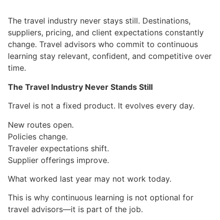
The travel industry never stays still. Destinations,
suppliers, pricing, and client expectations constantly
change. Travel advisors who commit to continuous
learning stay relevant, confident, and competitive over
time.
The Travel Industry Never Stands Still
Travel is not a fixed product. It evolves every day.
New routes open.
Policies change.
Traveler expectations shift.
Supplier offerings improve.
What worked last year may not work today.
This is why continuous learning is not optional for
travel advisors—it is part of the job.