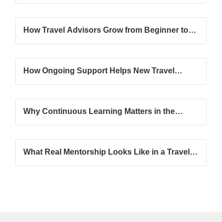
How Travel Advisors Grow from Beginner to
Confident Professional
How Ongoing Support Helps New Travel
Advisors Succeed Faster
Why Continuous Learning Matters in the
Travel Industry
What Real Mentorship Looks Like in a Travel
Advisor Journey