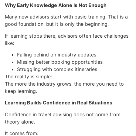
Why Early Knowledge Alone Is Not Enough
Many new advisors start with basic training. That is a
good foundation, but it is only the beginning.
If learning stops there, advisors often face challenges
like:
Falling behind on industry updates
Missing better booking opportunities
Struggling with complex itineraries
The reality is simple:
The more the industry grows, the more you need to
keep learning.
Learning Builds Confidence in Real Situations
Confidence in travel advising does not come from
theory alone.
It comes from: