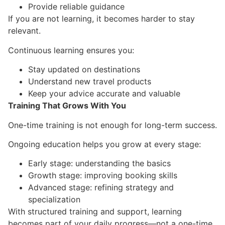
Provide reliable guidance
If you are not learning, it becomes harder to stay
relevant.
Continuous learning ensures you:
Stay updated on destinations
Understand new travel products
Keep your advice accurate and valuable
Training That Grows With You
One-time training is not enough for long-term success.
Ongoing education helps you grow at every stage:
Early stage: understanding the basics
Growth stage: improving booking skills
Advanced stage: refining strategy and
specialization
With structured training and support, learning
becomes part of your daily progress—not a one-time