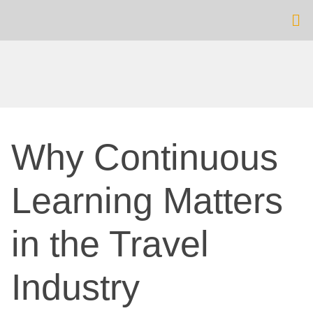
Why Continuous
Learning Matters
in the Travel
Industry