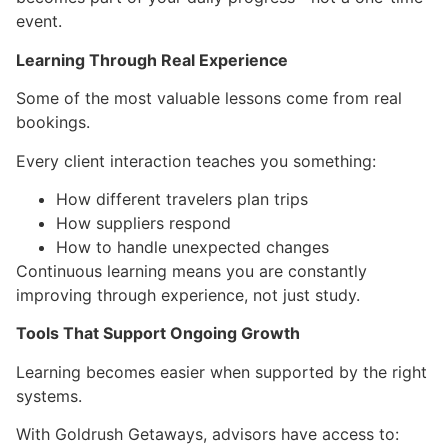
event.
Learning Through Real Experience
Some of the most valuable lessons come from real
bookings.
Every client interaction teaches you something:
How different travelers plan trips
How suppliers respond
How to handle unexpected changes
Continuous learning means you are constantly
improving through experience, not just study.
Tools That Support Ongoing Growth
Learning becomes easier when supported by the right
systems.
With Goldrush Getaways, advisors have access to: