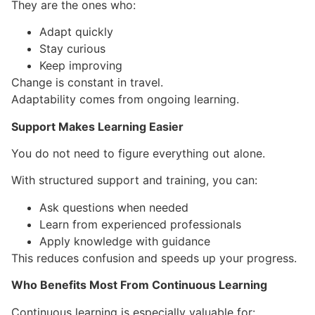
They are the ones who:
Adapt quickly
Stay curious
Keep improving
Change is constant in travel.
Adaptability comes from ongoing learning.
Support Makes Learning Easier
You do not need to figure everything out alone.
With structured support and training, you can:
Ask questions when needed
Learn from experienced professionals
Apply knowledge with guidance
This reduces confusion and speeds up your progress.
Who Benefits Most From Continuous Learning
Continuous learning is especially valuable for: