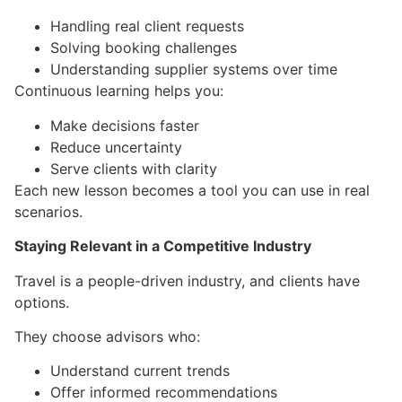
Handling real client requests
Solving booking challenges
Understanding supplier systems over time
Continuous learning helps you:
Make decisions faster
Reduce uncertainty
Serve clients with clarity
Each new lesson becomes a tool you can use in real
scenarios.
Staying Relevant in a Competitive Industry
Travel is a people-driven industry, and clients have
options.
They choose advisors who:
Understand current trends
Offer informed recommendations