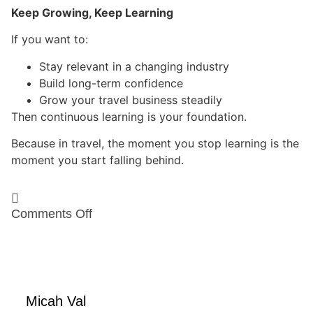
Keep Growing, Keep Learning
If you want to:
Stay relevant in a changing industry
Build long-term confidence
Grow your travel business steadily
Then continuous learning is your foundation.
Because in travel, the moment you stop learning is the
moment you start falling behind.
Comments
Off
Micah Val