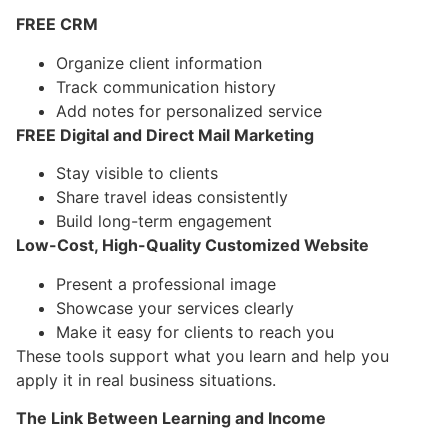
FREE CRM
Organize client information
Track communication history
Add notes for personalized service
FREE Digital and Direct Mail Marketing
Stay visible to clients
Share travel ideas consistently
Build long-term engagement
Low-Cost, High-Quality Customized Website
Present a professional image
Showcase your services clearly
Make it easy for clients to reach you
These tools support what you learn and help you
apply it in real business situations.
The Link Between Learning and Income