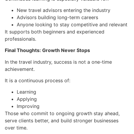
New travel advisors entering the industry
Advisors building long-term careers
Anyone looking to stay competitive and relevant
It supports both beginners and experienced
professionals.
Final Thoughts: Growth Never Stops
In the travel industry, success is not a one-time
achievement.
It is a continuous process of:
Learning
Applying
Improving
Those who commit to ongoing growth stay ahead,
serve clients better, and build stronger businesses
over time.