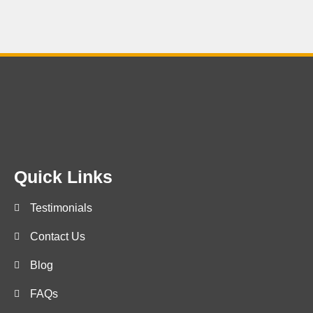
Quick Links
Testimonials
Contact Us
Blog
FAQs