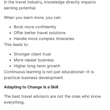
In the travel industry, knowledge directly impacts
earning potential.
When you learn more, you can:
Book more confidently
Offer better travel solutions
Handle more complex itineraries
This leads to:
Stronger client trust
More repeat business
Higher long-term growth
Continuous learning is not just educational—it is
practical business development.
Adapting to Change Is a Skill
The best travel advisors are not the ones who know
everything.