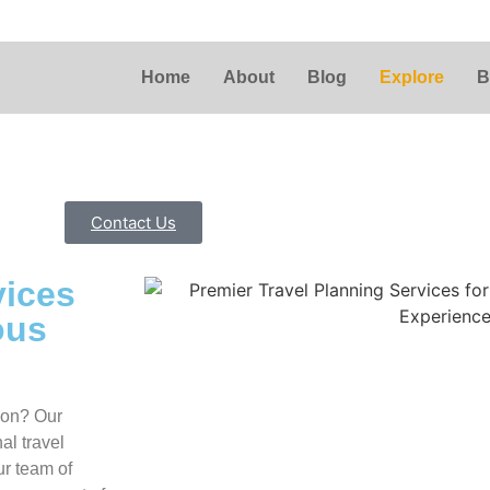
Home
About
Blog
Explore
B
Contact Us
vices
ous
tion? Our
al travel
ur team of