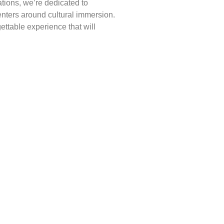
ations, we’re dedicated to
enters around cultural immersion.
ettable experience that will