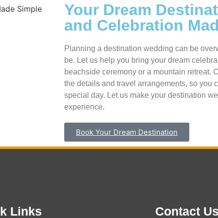
Your Dream Destina
and Celebration Ma
Planning a destination wedding can be overw
be. Let us help you bring your dream celebrati
beachside ceremony or a mountain retreat. Our
the details and travel arrangements, so you 
special day. Let us make your destination we
experience.
Book Your Dream Destination
k Links
Contact U