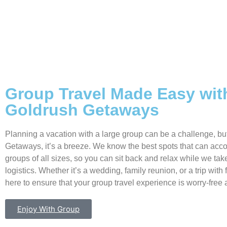
Group Travel Made Easy wit
Goldrush Getaways
Planning a vacation with a large group can be a challenge, bu
Getaways, it’s a breeze. We know the best spots that can a
groups of all sizes, so you can sit back and relax while we take
logistics. Whether it’s a wedding, family reunion, or a trip with 
here to ensure that your group travel experience is worry-free 
Enjoy With Group