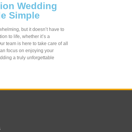
tion Wedding
de Simple
helming, but it doesn’t have to
on to life, whether it’s a
 team is here to take care of all
can focus on enjoying your
dding a truly unforgettable
s