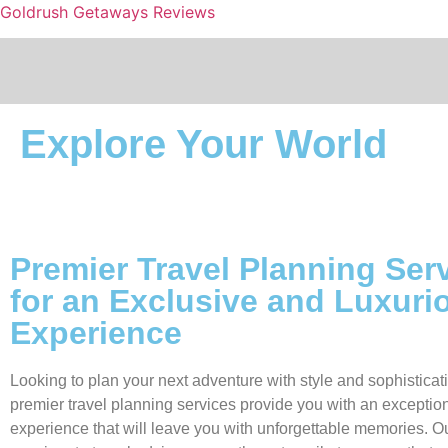
Goldrush Getaways Reviews
Explore Your World
Premier Travel Planning Ser
for an Exclusive and Luxuri
Experience
Looking to plan your next adventure with style and sophistica
premier travel planning services provide you with an exception
experience that will leave you with unforgettable memories. O