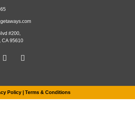
765
hgetaways.com
lvd #200,
s, CA 95610
acy Policy
|
Terms & Conditions
u shortly
.