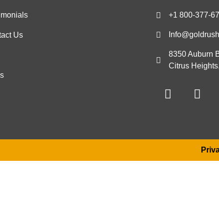
imonials
+1 800-377-6
Info@goldrus
act Us
8350 Auburn B
g
Citrus Height
s
Priv
Become a Travel Advisor
a message and a member of our team will reach out to yo