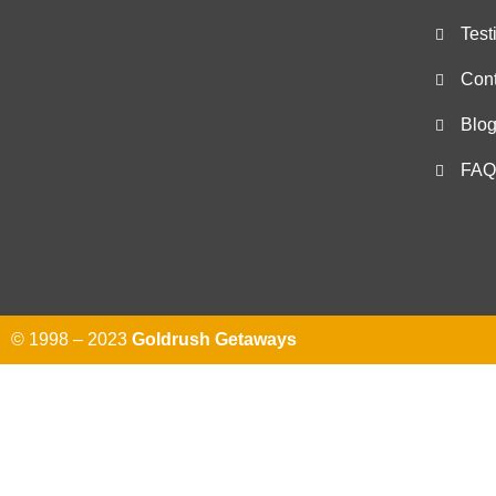
Test
Cont
Blo
FAQ
© 1998 – 2023
Goldrush Getaways
Send us 