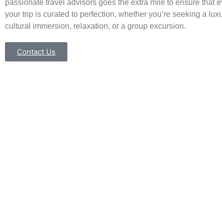
passionate travel advisors goes the extra mile to ensure that e
your trip is curated to perfection, whether you’re seeking a luxu
cultural immersion, relaxation, or a group excursion.
Contact Us