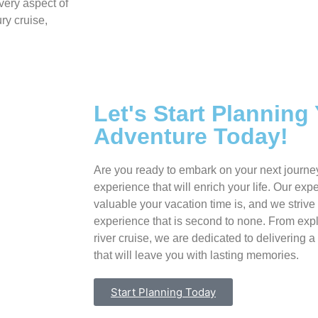
very aspect of
ry cruise,
Let's Start Planning
Adventure Today!
Are you ready to embark on your next journe
experience that will enrich your life. Our ex
valuable your vacation time is, and we strive 
experience that is second to none. From expl
river cruise, we are dedicated to delivering a
that will leave you with lasting memories.
Start Planning Today