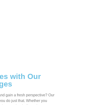
es with Our
ages
and gain a fresh perspective? Our
you do just that. Whether you