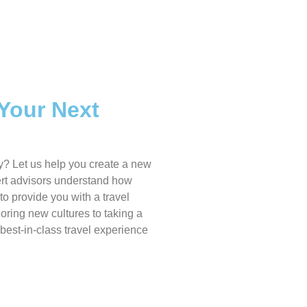
 Your Next
y? Let us help you create a new
pert advisors understand how
to provide you with a travel
oring new cultures to taking a
 best-in-class travel experience