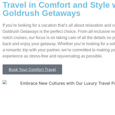
Travel in Comfort and Style 
Goldrush Getaways
If you’re looking for a vacation that’s all about relaxation and c
Goldrush Getaways is the perfect choice. From all-inclusive res
notch cruises, our focus is on taking care of all the details so 
back and enjoy your getaway. Whether you’re looking for a so
a romantic trip with your partner, we’re committed to making yo
experience as stress-free and rejuvenating as possible.
Book Your Comfort Travel