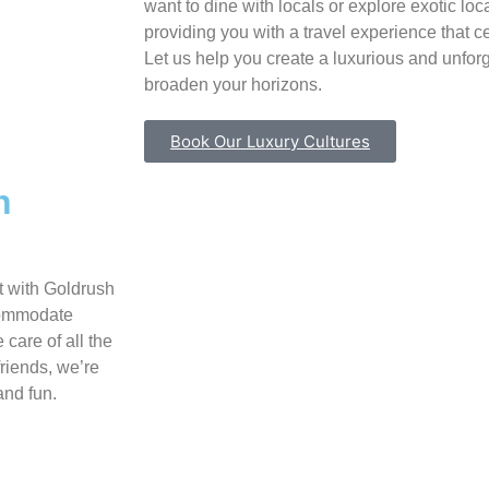
want to dine with locals or explore exotic loc
providing you with a travel experience that c
Let us help you create a luxurious and unforg
broaden your horizons.
Book Our Luxury Cultures
h
t with Goldrush
ccommodate
 care of all the
friends, we’re
and fun.