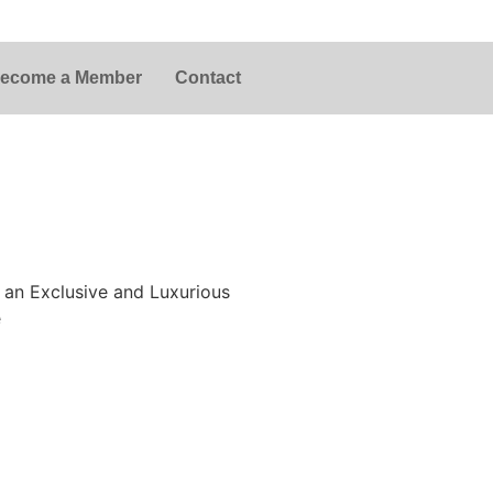
ecome a Member
Contact