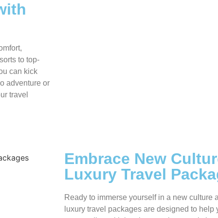
with
omfort,
orts to top-
you can kick
lo adventure or
ur travel
Embrace New Cultur
Luxury Travel Pack
Ready to immerse yourself in a new culture 
luxury travel packages are designed to help 