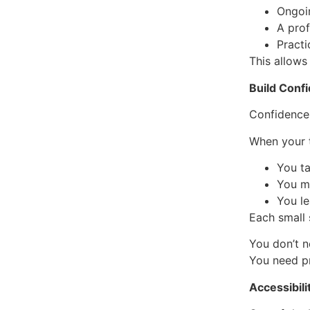
Ongoi
A pro
Practi
This allows
Build Conf
Confidence
When your t
You ta
You m
You l
Each small
You don’t n
You need p
Accessibili