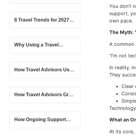
What’s the Difference?
You don’t ne
support, yo
8 Travel Trends for 2027:
own pace.
Where Travel is Headed
The Myth: Y
Next
A common b
Why Using a Travel
Advisor Will Never Go Out
“I’m not te
of Style
In reality,
How Travel Advisors Use
They succe
Simple Tools to Grow
Their Client Base
Clear
Consi
How Travel Advisors Grow
Simple
from Beginner to
Confident Professional
Technology
What an On
How Ongoing Support
Helps New Travel
At its core
Advisors Succeed Faster