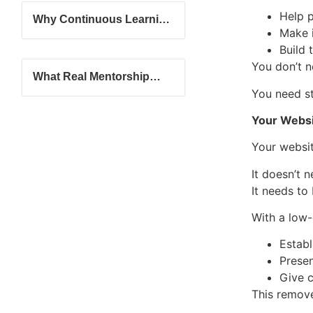
Help 
Why Continuous Learning
Make 
Matters in the Travel
Industry
Build 
You don’t n
What Real Mentorship
Looks Like in a Travel
You need st
Advisor Journey
Your Websit
Your websit
It doesn’t 
It needs to
With a low-
Establ
Presen
Give c
This remove