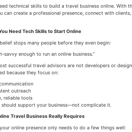
ed technical skills to build a travel business online. With t
u can create a professional presence, connect with clients
ou Need Tech Skills to Start Online
elief stops many people before they even begin:
ch-savvy enough to run an online business.”
 most successful travel advisors are not developers or design
ed because they focus on:
 communication
stent outreach
, reliable tools
 should support your business—not complicate it.
line Travel Business Really Requires
, your online presence only needs to do a few things well: