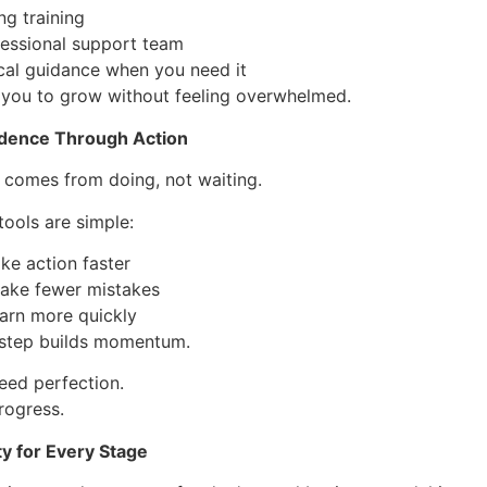
ng training
fessional support team
cal guidance when you need it
 you to grow without feeling overwhelmed.
idence Through Action
 comes from doing, not waiting.
ools are simple:
ke action faster
ake fewer mistakes
earn more quickly
 step builds momentum.
eed perfection.
rogress.
ty for Every Stage