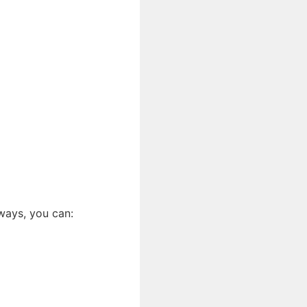
ways, you can: