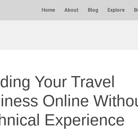
Home
About
Blog
Explore
B
lding Your Travel
iness Online Witho
hnical Experience