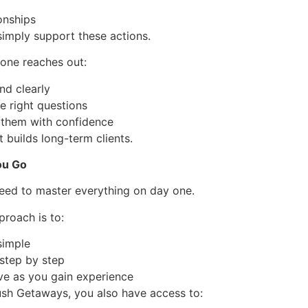
ionships
simply support these actions.
ne reaches out:
nd clearly
e right questions
 them with confidence
t builds long-term clients.
ou Go
eed to master everything on day one.
proach is to:
 simple
 step by step
ve as you gain experience
sh Getaways, you also have access to: