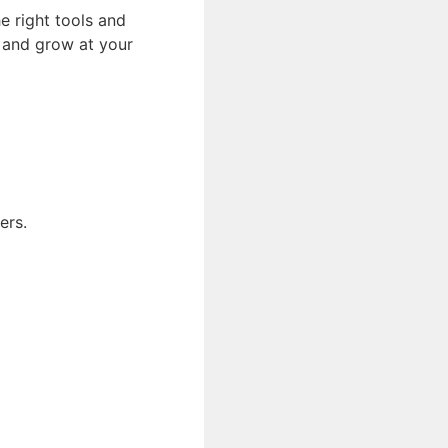
he right tools and
, and grow at your
ers.