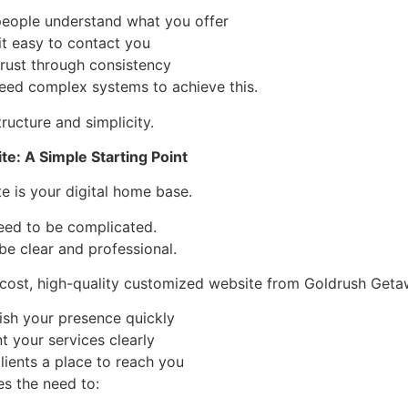
people understand what you offer
it easy to contact you
trust through consistency
eed complex systems to achieve this.
ructure and simplicity.
e: A Simple Starting Point
e is your digital home base.
need to be complicated.
 be clear and professional.
cost, high-quality customized website from Goldrush Geta
ish your presence quickly
t your services clearly
lients a place to reach you
s the need to: