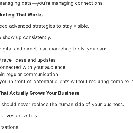
 managing data—you’re managing connections.
keting That Works
eed advanced strategies to stay visible.
 show up consistently.
igital and direct mail marketing tools, you can:
travel ideas and updates
connected with your audience
ain regular communication
you in front of potential clients without requiring complex 
hat Actually Grows Your Business
should never replace the human side of your business.
 drives growth is:
rsations