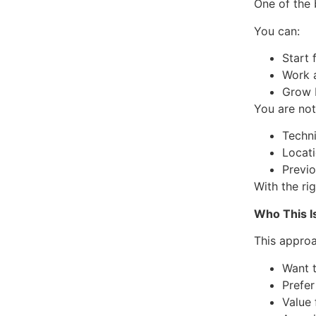
One of the 
You can:
Start
Work 
Grow 
You are not
Techni
Locat
Previ
With the ri
Who This Is
This appro
Want t
Prefer
Value 