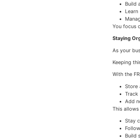
Build 
Learn
Manag
You focus o
Staying Or
As your bus
Keeping thi
With the F
Store
Track
Add n
This allows
Stay 
Follow
Build 