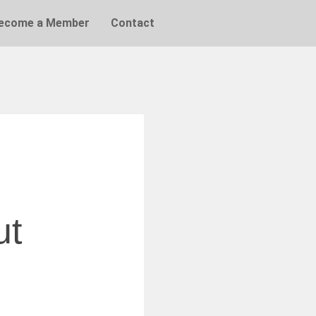
ecome a Member
Contact
ut