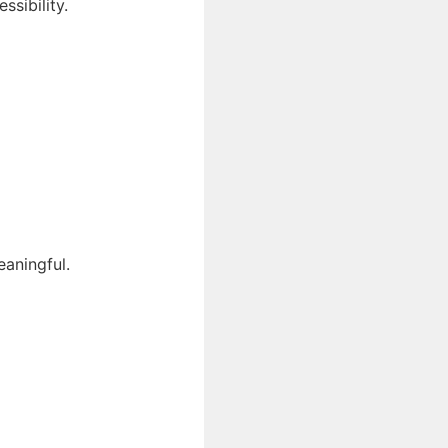
ssibility.
eaningful.