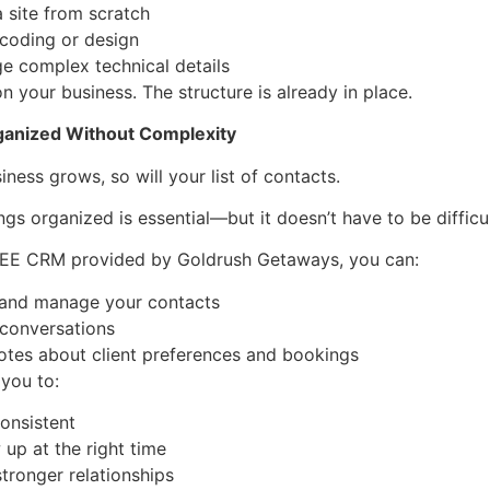
a site from scratch
 coding or design
e complex technical details
n your business. The structure is already in place.
ganized Without Complexity
iness grows, so will your list of contacts.
ngs organized is essential—but it doesn’t have to be difficul
REE CRM provided by Goldrush Getaways, you can:
 and manage your contacts
 conversations
otes about client preferences and bookings
 you to:
consistent
 up at the right time
stronger relationships