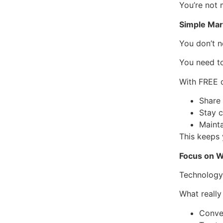
You’re not
Simple Mar
You don’t n
You need to
With FREE d
Share 
Stay 
Maint
This keeps 
Focus on W
Technology 
What really
Conve