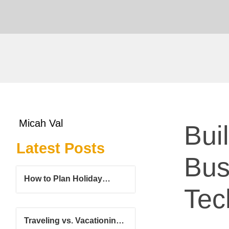
Micah Val
Bui
Latest Posts
Bus
How to Plan Holiday
Tec
Travel Without Holiday
Stress
Traveling vs. Vacationing: