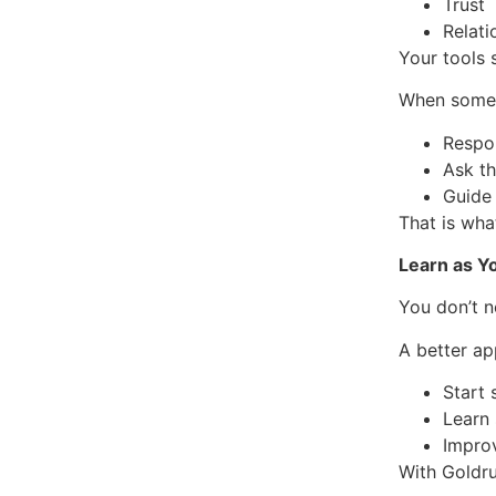
Trust
Relat
Your tools 
When someo
Respo
Ask th
Guide
That is wha
Learn as Y
You don’t n
A better ap
Start
Learn
Impro
With Goldru