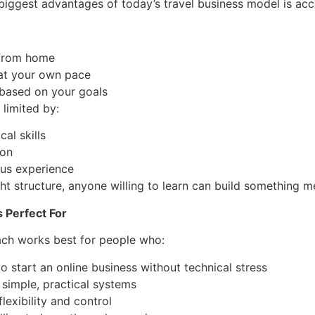
biggest advantages of today’s travel business model is acce
 from home
at your own pace
based on your goals
 limited by:
cal skills
ion
ous experience
ght structure, anyone willing to learn can build something m
 Perfect For
ach works best for people who:
o start an online business without technical stress
 simple, practical systems
flexibility and control